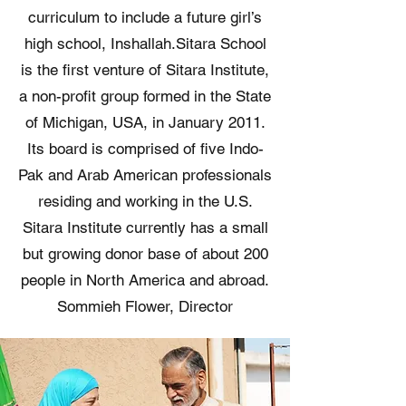
curriculum to include a future girl’s
high school, Inshallah. ​ Sitara School
is the first venture of Sitara Institute,
a non-profit group formed in the State
of Michigan, USA, in January 2011.
Its board is comprised of five Indo-
Pak and Arab American professionals
residing and working in the U.S.
Sitara Institute currently has a small
but growing donor base of about 200
people in North America and abroad.
Sommieh Flower, Director