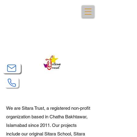
Sitara Trust
We are Sitara Trust, a registered non-profit
organization based in Chatha Bakhtawar,
Islamabad since 2011. Our projects
include our original Sitara School, Sitara