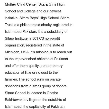
Mother Child Center, Sitara Girls High
School and College and our newest
initiative, Sitara Boys’ High School. Sitara
Trust is a philanthropic charity registered in
Islamabad Pakistan. It is a subsidiary of
Sitara Institute, a 501 C3 non-profit
organization, registered in the state of
Michigan, USA. It's mission is to reach out
to the impoverished children of Pakistan
and offer them quality, contemporary
education at little or no cost to their
families. The school runs on private
donations from a small group of donors.
Sitara School is located in Chatha
Bakhtawar, a village on the outskirts of
Islamabad, the capital city of Pakistan.