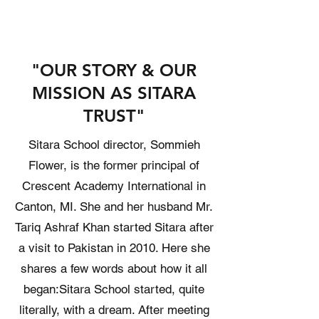
"OUR STORY & OUR
MISSION AS SITARA
TRUST"
Sitara School director, Sommieh
Flower, is the former principal of
Crescent Academy International in
Canton, MI. She and her husband Mr.
Tariq Ashraf Khan started Sitara after
a visit to Pakistan in 2010. Here she
shares a few words about how it all
began: ​ Sitara School started, quite
literally, with a dream. After meeting