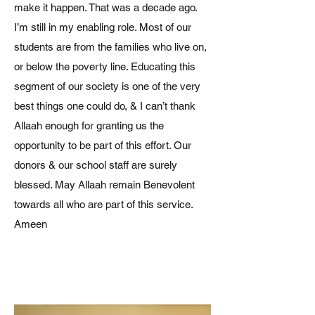
make it happen. That was a decade ago.
I’m still in my enabling role. Most of our
students are from the families who live on,
or below the poverty line. Educating this
segment of our society is one of the very
best things one could do, & I can’t thank
Allaah enough for granting us the
opportunity to be part of this effort. Our
donors & our school staff are surely
blessed. May Allaah remain Benevolent
towards all who are part of this service.
Ameen