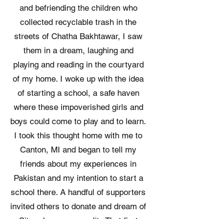
and befriending the children who
collected recyclable trash in the
streets of Chatha Bakhtawar, I saw
them in a dream, laughing and
playing and reading in the courtyard
of my home. I woke up with the idea
of starting a school, a safe haven
where these impoverished girls and
boys could come to play and to learn. ​
I took this thought home with me to
Canton, MI and began to tell my
friends about my experiences in
Pakistan and my intention to start a
school there. A handful of supporters
invited others to donate and dream of