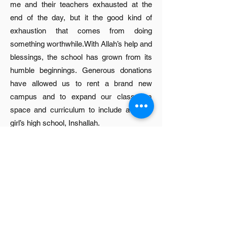
me and their teachers exhausted at the
end of the day, but it the good kind of
exhaustion that comes from doing
something worthwhile.With Allah’s help and
blessings, the school has grown from its
humble beginnings. Generous donations
have allowed us to rent a brand new
campus and to expand our classroom
space and curriculum to include a future
girl’s high school, Inshallah.
Sitara School is the first venture of Sitara
Institute, a non-profit group formed in the
State of Michigan, USA, in January 2011.
Its board is comprised of five Indo-Pak and
Arab American professionals residing and
working in the U.S. Sitara Institute currently