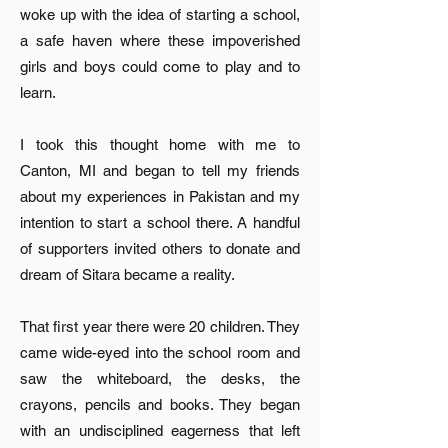
woke up with the idea of starting a school,
a safe haven where these impoverished
girls and boys could come to play and to
learn.
I took this thought home with me to
Canton, MI and began to tell my friends
about my experiences in Pakistan and my
intention to start a school there. A handful
of supporters invited others to donate and
dream of Sitara became a reality.
That first year there were 20 children. They
came wide-eyed into the school room and
saw the whiteboard, the desks, the
crayons, pencils and books. They began
with an undisciplined eagerness that left