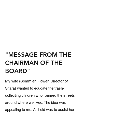
"MESSAGE FROM THE
CHAIRMAN OF THE
BOARD"
My wife (Sommieh Flower, Director of
Sitara) wanted to educate the trash-
collecting children who roamed the streets
around where we lived. The idea was
appealing to me. All I did was to assist her