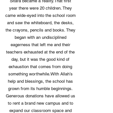
Sitara became a reality. ​ That first
year there were 20 children. They
came wide-eyed into the school room
and saw the whiteboard, the desks,
the crayons, pencils and books. They
began with an undisciplined
eagerness that left me and their
teachers exhausted at the end of the
day, but it was the good kind of
exhaustion that comes from doing
something worthwhile. ​ With Allah’s
help and blessings, the school has
grown from its humble beginnings.
Generous donations have allowed us
to rent a brand new campus and to
expand our classroom space and