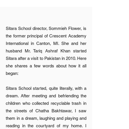
Sitara School director, Sommieh Flower, is
the former principal of Crescent Academy
International in Canton, MI. She and her
husband Mr. Tariq Ashraf Khan started
Sitara after a visit to Pakistan in 2010. Here
she shares a few words about how it all
began:
Sitara School started, quite literally, with a
dream. After meeting and befriending the
children who collected recyclable trash in
the streets of Chatha Bakhtawar, I saw
them in a dream, laughing and playing and
reading in the courtyard of my home. I